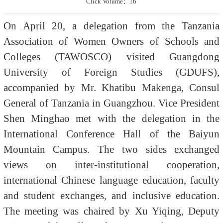
Click Volume：
16
On April 20, a delegation from the Tanzania
Association of Women Owners of Schools and
Colleges (TAWOSCO) visited Guangdong
University of Foreign Studies (GDUFS),
accompanied by Mr. Khatibu Makenga, Consul
General of Tanzania in Guangzhou. Vice President
Shen Minghao met with the delegation in the
International Conference Hall of the Baiyun
Mountain Campus. The two sides exchanged
views on inter-institutional cooperation,
international Chinese language education, faculty
and student exchanges, and inclusive education.
The meeting was chaired by Xu Yiqing, Deputy