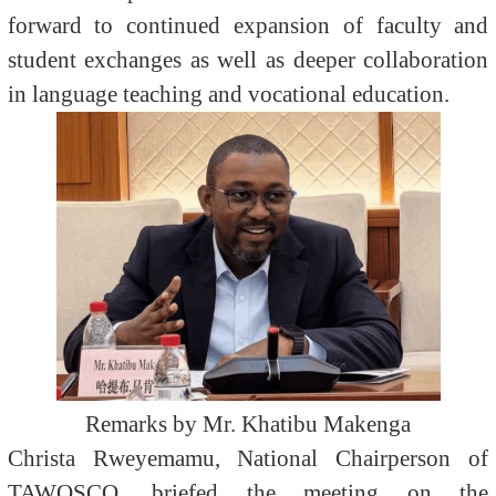
forward to continued expansion of faculty and
student exchanges as well as deeper collaboration
in language teaching and vocational education.
Remarks by Mr. Khatibu Makenga
Christa Rweyemamu, National Chairperson of
TAWOSCO, briefed the meeting on the