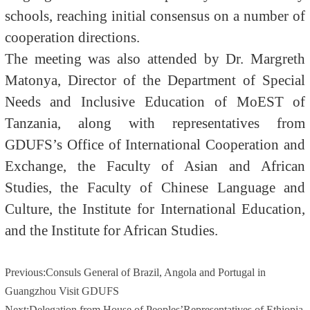
schools, reaching initial consensus on a number of
cooperation directions.
The meeting was also attended by Dr. Margreth
Matonya, Director of the Department of Special
Needs and Inclusive Education of MoEST of
Tanzania, along with representatives from
GDUFS’s Office of International Cooperation and
Exchange, the Faculty of Asian and African
Studies, the Faculty of Chinese Language and
Culture, the Institute for International Education,
and the Institute for African Studies.
Previous:
Consuls General of Brazil, Angola and Portugal in
Guangzhou Visit GDUFS
Next:
Delegation from House of Peoples’Representatives of Ethiopia