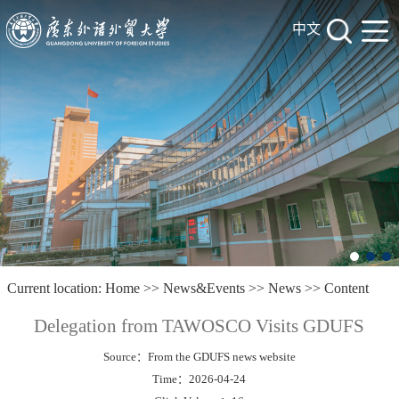
中文
Current location:
Home
>>
News&Events
>>
News
>> Content
Delegation from TAWOSCO Visits GDUFS
Source：From the GDUFS news website
Time：2026-04-24