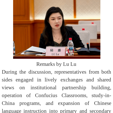
Remarks by Lu Lu
During the discussion, representatives from both
sides engaged in lively exchanges and shared
views on institutional partnership building,
operation of Confucius Classrooms, study-in-
China programs, and expansion of Chinese
language instruction into primary and secondary