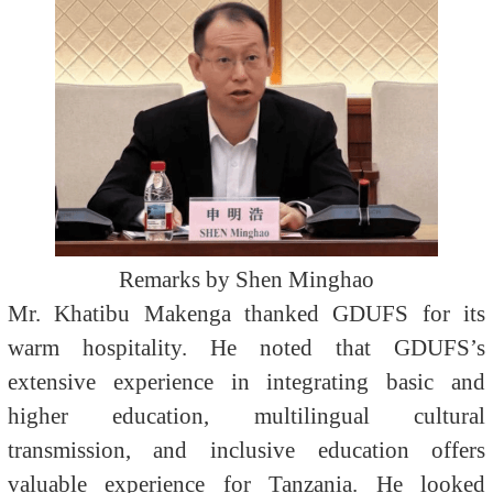
Remarks by Shen Minghao
Mr. Khatibu Makenga thanked GDUFS for its
warm hospitality. He noted that GDUFS’s
extensive experience in integrating basic and
higher education, multilingual cultural
transmission, and inclusive education offers
valuable experience for Tanzania. He looked