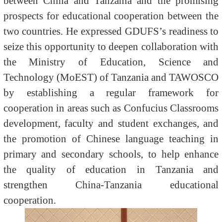
between China and Tanzania and the promising
prospects for educational cooperation between the
two countries. He expressed GDUFS’s readiness to
seize this opportunity to deepen collaboration with
the Ministry of Education, Science and
Technology (MoEST) of Tanzania and TAWOSCO
by establishing a regular framework for
cooperation in areas such as Confucius Classrooms
development, faculty and student exchanges, and
the promotion of Chinese language teaching in
primary and secondary schools, to help enhance
the quality of education in Tanzania and
strengthen China-Tanzania educational
cooperation.