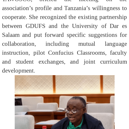
association’s profile and Tanzania’s willingness to
cooperate. She recognized the existing partnership
between GDUFS and the University of Dar es
Salaam and put forward specific suggestions for
collaboration, including mutual language
instruction, pilot Confucius Classrooms, faculty
and student exchanges, and joint curriculum
development.