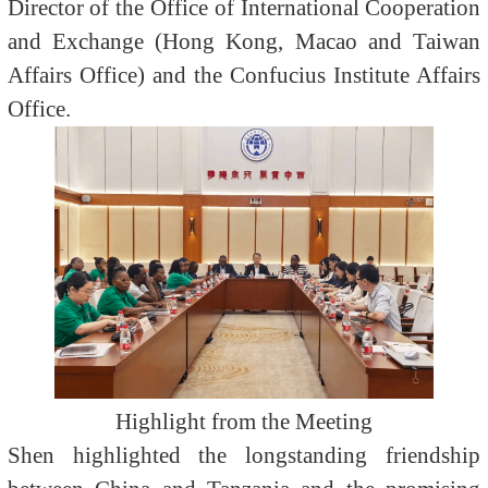
Director of the Office of International Cooperation
and Exchange (Hong Kong, Macao and Taiwan
Affairs Office) and the Confucius Institute Affairs
Office.
Highlight from the Meeting
Shen highlighted the longstanding friendship