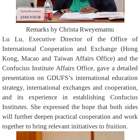
Remarks by Christa Rweyemamu
Lu Lu, Executive Director of the Office of
International Cooperation and Exchange (Hong
Kong, Macao and Taiwan Affairs Office) and the
Confucius Institute Affairs Office, gave a detailed
presentation on GDUFS’s international education
strategy, international exchanges and cooperation,
and its experience in establishing Confucius
Institutes. She expressed the hope that both sides
will further deepen practical cooperation and work
together to bring relevant initiatives to fruition.