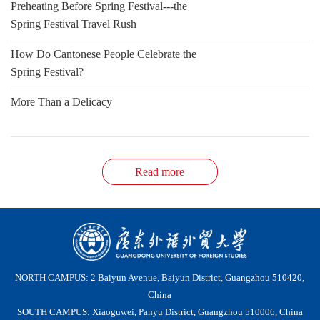
Preheating Before Spring Festival---the
Spring Festival Travel Rush
How Do Cantonese People Celebrate the
Spring Festival?
More Than a Delicacy
Read more
NORTH CAMPUS: 2 Baiyun Avenue, Baiyun District, Guangzhou 510420,
China
SOUTH CAMPUS: Xiaoguwei, Panyu District, Guangzhou 510006, China