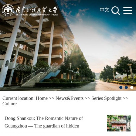
中文
Current location:
Home
>>
News&Events
>>
Series Spotlight
>>
Culture
Dong Shankou: The Romantic Nature of
Guangzhou — The guardian of hidden
history and antique culture