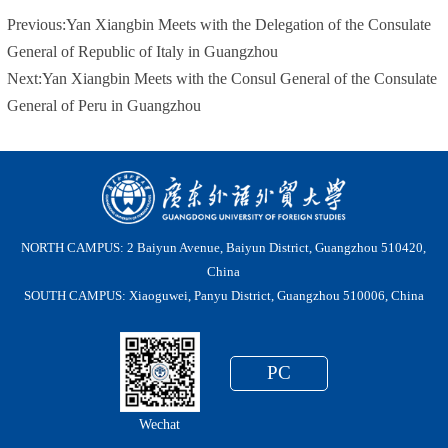
Previous:
Yan Xiangbin Meets with the Delegation of the Consulate
General of Republic of Italy in Guangzhou
Next:
Yan Xiangbin Meets with the Consul General of the Consulate
General of Peru in Guangzhou
NORTH CAMPUS: 2 Baiyun Avenue, Baiyun District, Guangzhou 510420,
China
SOUTH CAMPUS: Xiaoguwei, Panyu District, Guangzhou 510006, China
PC
Wechat