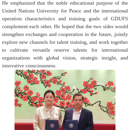
He emphasized that the noble educational purpose of the
United Nations University for Peace and the international
operation characteristics and training goals of GDUFS
complement each other. He hoped that the two sides would
strengthen exchanges and cooperation in the future, jointly
explore new channels for talent training, and work together
to cultivate versatile reserve talents for international
organizations with global vision, strategic insight, and
innovative consciousness.