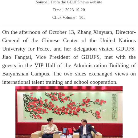
Source：From the GDUFS news website
Time：2023-10-20
Click Volume：
105
On the afternoon of October 13, Zhang Xinyuan, Director-
General of the Chinese Center of the United Nations
University for Peace, and her delegation visited GDUFS.
Jiao Fangtai, Vice President of GDUFS, met with the
guests in the VIP Hall of the Administration Building of
Baiyunshan Campus. The two sides exchanged views on
international talent training and school cooperation.