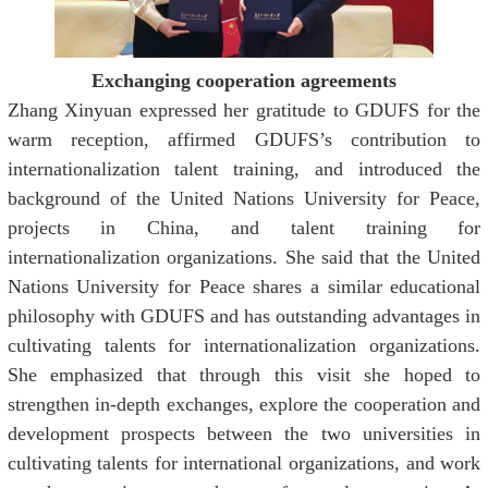
Exchanging cooperation agreements
Zhang Xinyuan expressed her gratitude to GDUFS for the
warm reception, affirmed GDUFS’s contribution to
internationalization talent training, and introduced the
background of the United Nations University for Peace,
projects in China, and talent training for
internationalization organizations. She said that the United
Nations University for Peace shares a similar educational
philosophy with GDUFS and has outstanding advantages in
cultivating talents for internationalization organizations.
She emphasized that through this visit she hoped to
strengthen in-depth exchanges, explore the cooperation and
development prospects between the two universities in
cultivating talents for international organizations, and work