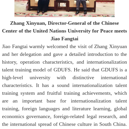
Zhang Xinyuan, Director-General of the Chinese
Center of the United Nations University for Peace
meets
Jiao Fangtai
Jiao Fangtai warmly welcomed the visit of Zhang Xinyuan
and her delegation and gave a detailed introduction to the
history, operation characteristics, and internationalization
talent training model of GDUFS. He said that GDUFS is a
high-level university with distinctive international
characteristics. It has a sound internationalization talent
training system and fruitful training achievements, which
are an important base for internationalization talent
training, foreign languages and literature learning, global
economics governance, foreign-related legal research, and
the international spread of Chinese culture in South China.