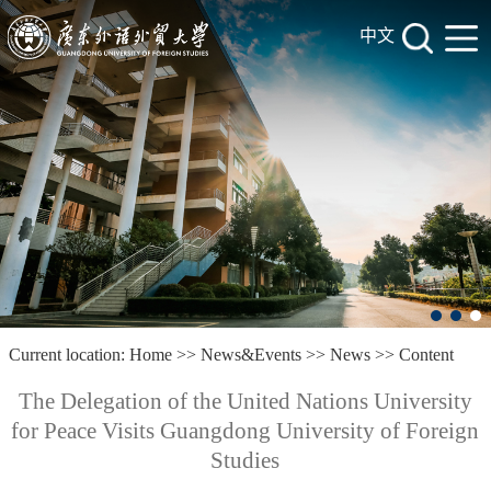
中文
Current location:
Home
>>
News&Events
>>
News
>> Content
The Delegation of the United Nations University
for Peace Visits Guangdong University of Foreign
Studies