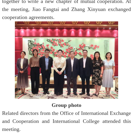
together to write a new chapter of mutual cooperation. At
the meeting, Jiao Fangtai and Zhang Xinyuan exchanged
cooperation agreements.
Group photo
Related directors from the Office of International Exchange
and Cooperation and International College attended this
meeting.